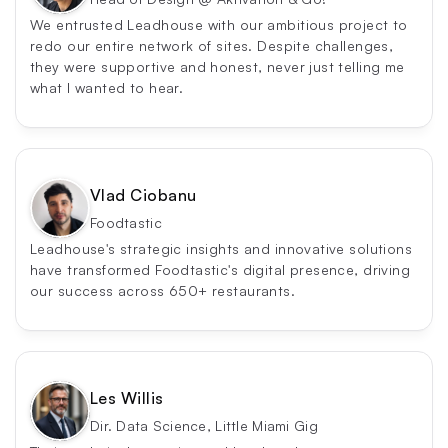
We entrusted Leadhouse with our ambitious project to 
redo our entire network of sites. Despite challenges, 
they were supportive and honest, never just telling me 
what I wanted to hear.
Vlad Ciobanu
Foodtastic
Leadhouse's strategic insights and innovative solutions 
have transformed Foodtastic's digital presence, driving 
our success across 650+ restaurants.
Les Willis
Dir. Data Science, Little Miami Gig