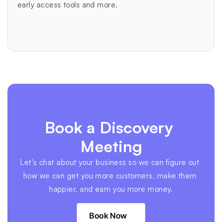
early access tools and more.
Book a Discovery 
Meeting
Let's chat about your business so we can figure out 
how we can get you more customers, make them 
happier, and earn you more money.
Book Now