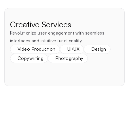
Creative Services
Revolutionize user engagement with seamless 
interfaces and intuitive functionality.
Video Production
UI/UX
Design
Copywriting
Photography
Realize Your Vision
Performant
Secure
Beautiful
Websites & Apps