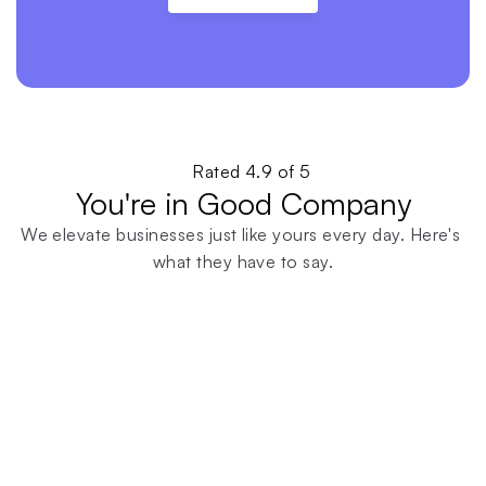
Rated 4.9 of 5
You're in Good Company
We elevate businesses just like yours every day. Here's 
what they have to say.
Find Out For Yourself