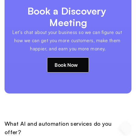
Book a Discovery 
Meeting
Let's chat about your business so we can figure out 
how we can get you more customers, make them 
happier, and earn you more money.
Book Now
What AI and automation services do you 
offer?