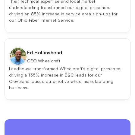
Their technical expertise and local market 
understanding transformed our digital presence, 
driving an 85% increase in service area sign-ups for 
our Ohio Fiber Internet Service.
Ed Hollinshead
CEO Wheelcraft
Leadhouse transformed Wheelcraft's digital presence, 
driving a 135% increase in B2C leads for our 
Cleveland-based automotive wheel manufacturing 
business.