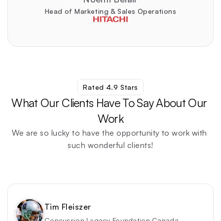
Head of Marketing & Sales Operations
Rated 4.9 Stars
What Our Clients Have To Say About Our 
Work
We are so lucky to have the opportunity to work with 
such wonderful clients!
Find Out For Yourself
Tim Fleiszer
Concussion Legacy Foundation Canada