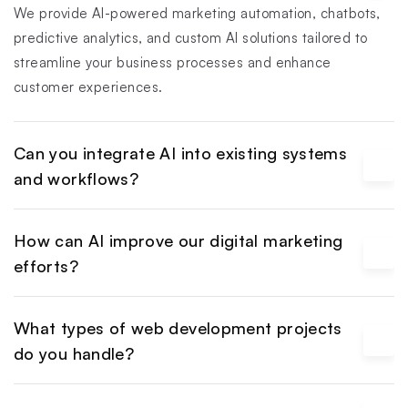
We provide AI-powered marketing automation, chatbots, 
predictive analytics, and custom AI solutions tailored to 
streamline your business processes and enhance 
customer experiences.
Can you integrate AI into existing systems 
and workflows?
How can AI improve our digital marketing 
efforts?
What types of web development projects 
do you handle?