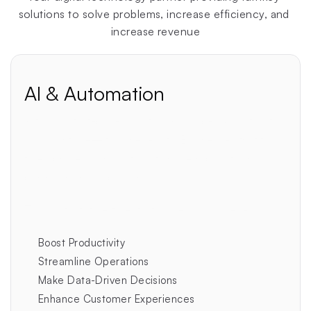
solutions to solve problems, increase efficiency, and 
increase revenue
AI & Automation
New
In today's fast-paced digital landscape, AI isn't just 
an advantage—it's a necessity. Businesses that fail 
to embrace AI and automation are rapidly falling 
behind their competitors.
This isn't a future threat…it's already happened.
Boost Productivity
Streamline Operations
Make Data-Driven Decisions
Enhance Customer Experiences