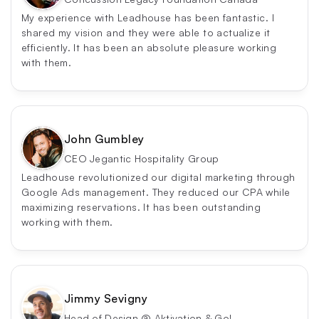
My experience with Leadhouse has been fantastic. I 
shared my vision and they were able to actualize it 
efficiently. It has been an absolute pleasure working 
with them.
John Gumbley
CEO Jegantic Hospitality Group
Leadhouse revolutionized our digital marketing through 
Google Ads management. They reduced our CPA while 
maximizing reservations. It has been outstanding 
working with them.
Jimmy Sevigny
Head of Design @ Aktivation & Go! 