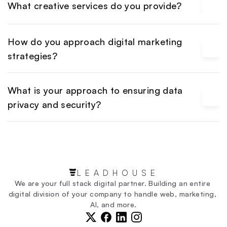
What creative services do you provide?
How do you approach digital marketing 
strategies?
What is your approach to ensuring data 
privacy and security?
LEADHOUSE
We are your full stack digital partner. Building an entire 
digital division of your company to handle web, marketing, 
AI, and more.