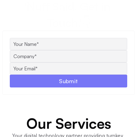
'Nuff Said. Get in 
Touch.'👇
Submit
Our Services
Your digital technology partner providing turnkey 