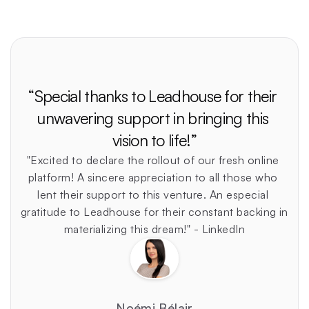
“Special thanks to Leadhouse for their 
unwavering support in bringing this 
vision to life!”
"Excited to declare the rollout of our fresh online 
platform! A sincere appreciation to all those who 
lent their support to this venture. An especial 
gratitude to Leadhouse for their constant backing in 
materializing this dream!" - LinkedIn
Noémi Bélair