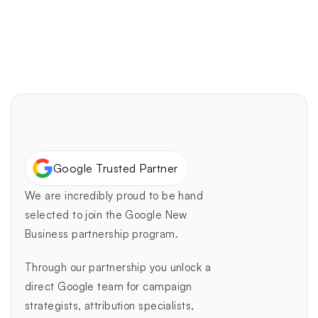
design.
Delight Your Customers
Google Trusted Partner
We are incredibly proud to be hand 
selected to join the Google New 
Business partnership program.
Through our partnership you unlock a 
direct Google team for campaign 
strategists, attribution specialists, 