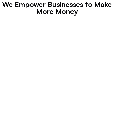
We Empower Businesses to Make 
More Money
Jack Gaspo
Founder, Jack Le Coq
"
Growing a brand is easy
 when you 
work 
with professionals
 like Leadhouse.
"