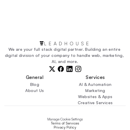
By visiting this page on our website: 
https://leadhouse.ca/contact
LEADHOUSE
We are your full stack digital partner. Building an entire 
digital division of your company to handle web, marketing, 
AI, and more.
General
Services
Blog
AI & Automation
About Us
Marketing
Websites & Apps
Creative Services
Manage Cookie Settings
Terms of Services
Privacy Policy