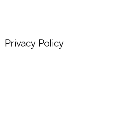
Privacy Policy
Last updated:
 January 06, 2025
Please read these terms and conditions carefully before 
using Our Service.
Interpretation and Definitions
Interpretation
The words of which the initial letter is capitalized have 
meanings defined under the following conditions. The 